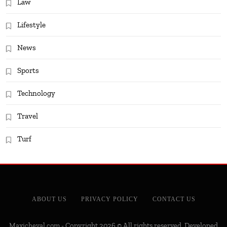
Law
Lifestyle
News
Sports
Technology
Travel
Turf
ABOUT US
PRIVACY POLICY
CONTACT US
Maxicheval.com
- Copyright 2026 © All rights reserved. Developed