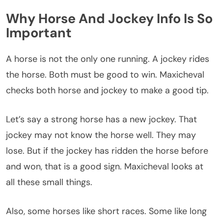
Why Horse And Jockey Info Is So
Important
A horse is not the only one running. A jockey rides
the horse. Both must be good to win. Maxicheval
checks both horse and jockey to make a good tip.
Let’s say a strong horse has a new jockey. That
jockey may not know the horse well. They may
lose. But if the jockey has ridden the horse before
and won, that is a good sign. Maxicheval looks at
all these small things.
Also, some horses like short races. Some like long