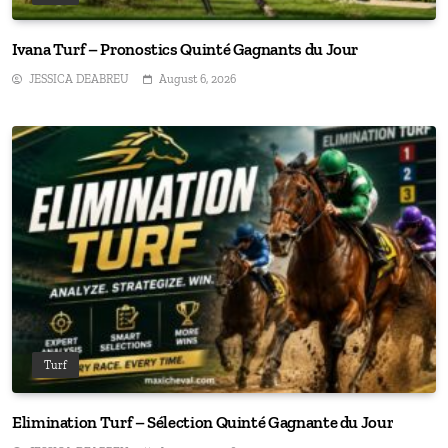
Ivana Turf – Pronostics Quinté Gagnants du Jour
JESSICA DEABREU
August 6, 2026
Turf
Elimination Turf – Sélection Quinté Gagnante du Jour