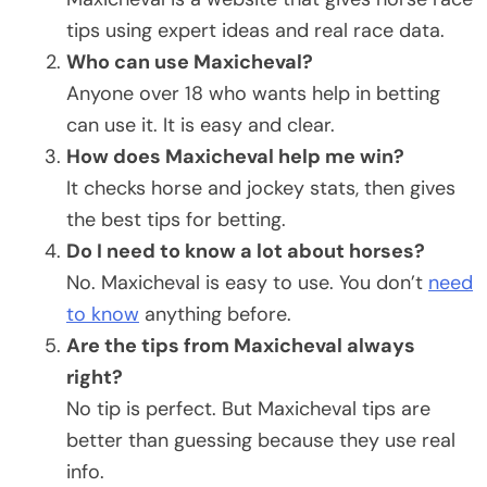
tips using expert ideas and real race data.
Who can use Maxicheval?
Anyone over 18 who wants help in betting
can use it. It is easy and clear.
How does Maxicheval help me win?
It checks horse and jockey stats, then gives
the best tips for betting.
Do I need to know a lot about horses?
No. Maxicheval is easy to use. You don’t
need
to know
anything before.
Are the tips from Maxicheval always
right?
No tip is perfect. But Maxicheval tips are
better than guessing because they use real
info.