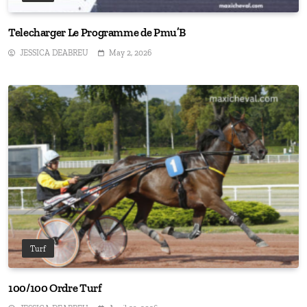
Telecharger Le Programme de Pmu’B
JESSICA DEABREU
May 2, 2026
Turf
100/100 Ordre Turf