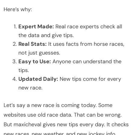
Here’s why:
Expert Made:
Real race experts check all
the data and give tips.
Real Stats:
It uses facts from horse races,
not just guesses.
Easy to Use:
Anyone can understand the
tips.
Updated Daily:
New tips come for every
new race.
Let’s say a new race is coming today. Some
websites use old race data. That can be wrong.
But maxicheval gives new tips every day. It checks
new races, new weather, and new jockey info.