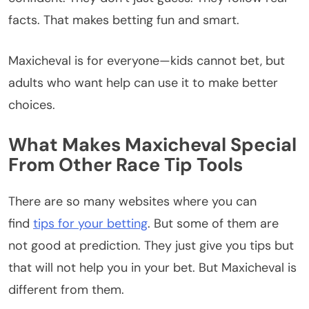
facts. That makes betting fun and smart.
Maxicheval is for everyone—kids cannot bet, but
adults who want help can use it to make better
choices.
What Makes Maxicheval Special
From Other Race Tip Tools
There are so many websites where you can
find
tips for your betting
. But some of them are
not good at prediction. They just give you tips but
that will not help you in your bet. But Maxicheval is
different from them.