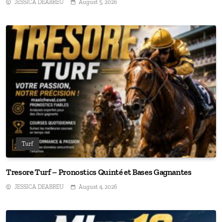
JESSICA DEABREU
August 5, 2026
Turf
Tresore Turf – Pronostics Quinté et Bases Gagnantes
JESSICA DEABREU
August 4, 2026