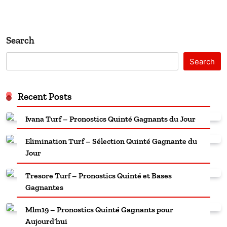
Search
Search
Recent Posts
Ivana Turf – Pronostics Quinté Gagnants du Jour
Elimination Turf – Sélection Quinté Gagnante du
Jour
Tresore Turf – Pronostics Quinté et Bases
Gagnantes
Mlm19 – Pronostics Quinté Gagnants pour
Aujourd’hui