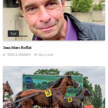
Turf
Jean Marc Roffat
JESSICA DEABREU
May 9, 2026