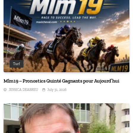
Turf
Mlm19 – Pronostics Quinté Gagnants pour Aujourd’hui
JESSICA DEABREU
July 31, 2026