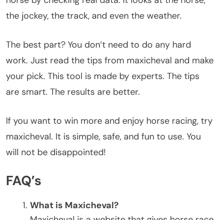
the jockey, the track, and even the weather.
The best part? You don’t need to do any hard
work. Just read the tips from maxicheval and make
your pick. This tool is made by experts. The tips
are smart. The results are better.
If you want to win more and enjoy horse racing, try
maxicheval. It is simple, safe, and fun to use. You
will not be disappointed!
FAQ’s
What is Maxicheval?
Maxicheval is a website that gives horse race