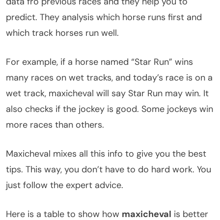
data fro previous races and they help you to
predict. They analysis which horse runs first and
which track horses run well.
For example, if a horse named “Star Run” wins
many races on wet tracks, and today’s race is on a
wet track, maxicheval will say Star Run may win. It
also checks if the jockey is good. Some jockeys win
more races than others.
Maxicheval mixes all this info to give you the best
tips. This way, you don’t have to do hard work. You
just follow the expert advice.
Here is a table to show how
maxicheval
is better