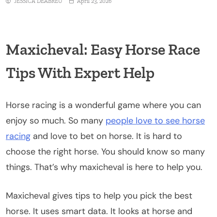
JESSICA DEABREU
April 23, 2026
Maxicheval: Easy Horse Race
Tips With Expert Help
Horse racing is a wonderful game where you can
enjoy so much. So many
people love to see horse
racing
and love to bet on horse. It is hard to
choose the right horse. You should know so many
things. That’s why maxicheval is here to help you.
Maxicheval gives tips to help you pick the best
horse. It uses smart data. It looks at horse and