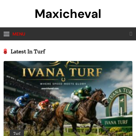
Skip
Maxicheval
to
content
MENU
Latest In Turf
Turf