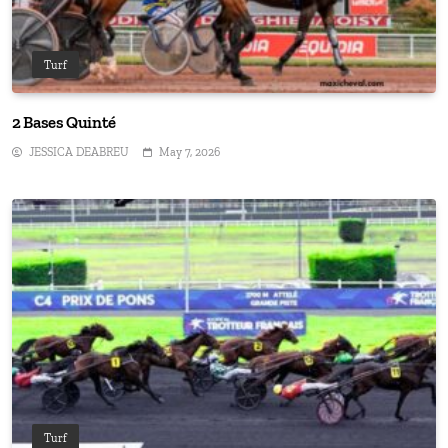
Turf
2 Bases Quinté
JESSICA DEABREU
May 7, 2026
Turf