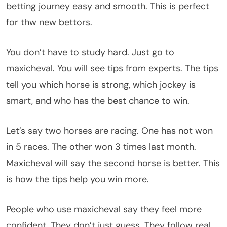
betting journey easy and smooth. This is perfect
for thw new bettors.
You don’t have to study hard. Just go to
maxicheval. You will see tips from experts. The tips
tell you which horse is strong, which jockey is
smart, and who has the best chance to win.
Let’s say two horses are racing. One has not won
in 5 races. The other won 3 times last month.
Maxicheval will say the second horse is better. This
is how the tips help you win more.
People who use maxicheval say they feel more
confident. They don’t just guess. They follow real