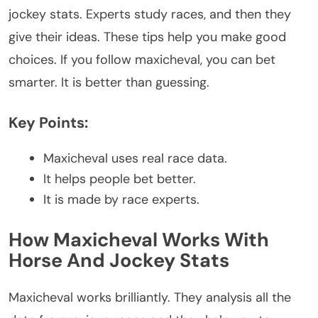
jockey stats. Experts study races, and then they
give their ideas. These tips help you make good
choices. If you follow maxicheval, you can bet
smarter. It is better than guessing.
Key Points:
Maxicheval uses real race data.
It helps people bet better.
It is made by race experts.
How Maxicheval Works With
Horse And Jockey Stats
Maxicheval works brilliantly. They analysis all the