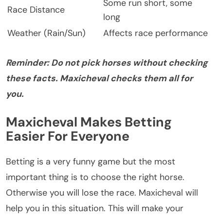
Some run short, some
Race Distance
long
Weather (Rain/Sun)
Affects race performance
Reminder: Do not pick horses without checking
these facts. Maxicheval checks them all for
you.
Maxicheval Makes Betting
Easier For Everyone
Betting is a very funny game but the most
important thing is to choose the right horse.
Otherwise you will lose the race. Maxicheval will
help you in this situation. This will make your