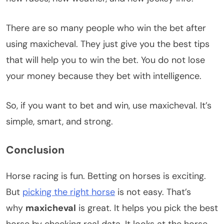
There are so many people who win the bet after
using maxicheval. They just give you the best tips
that will help you to win the bet. You do not lose
your money because they bet with intelligence.
So, if you want to bet and win, use maxicheval. It’s
simple, smart, and strong.
Conclusion
Horse racing is fun. Betting on horses is exciting.
But
picking the right horse
is not easy. That’s
why
maxicheval
is great. It helps you pick the best
horse by checking real data. It looks at the horse,