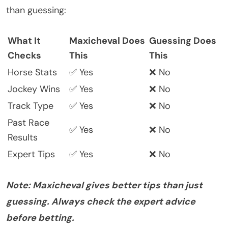
than guessing:
What It
Maxicheval Does
Guessing Does
Checks
This
This
Horse Stats
✅ Yes
❌ No
Jockey Wins
✅ Yes
❌ No
Track Type
✅ Yes
❌ No
Past Race
✅ Yes
❌ No
Results
Expert Tips
✅ Yes
❌ No
Note: Maxicheval gives better tips than just
guessing. Always check the expert advice
before betting.