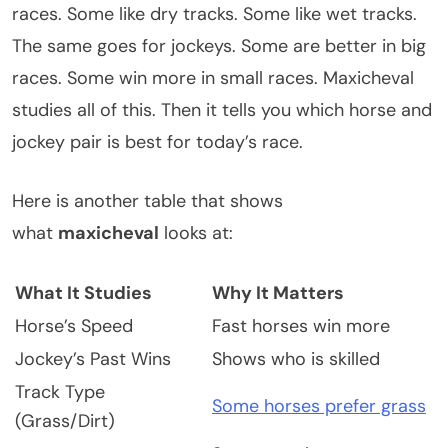
races. Some like dry tracks. Some like wet tracks.
The same goes for jockeys. Some are better in big
races. Some win more in small races. Maxicheval
studies all of this. Then it tells you which horse and
jockey pair is best for today’s race.
Here is another table that shows
what
maxicheval
looks at:
What It Studies
Why It Matters
Horse’s Speed
Fast horses win more
Jockey’s Past Wins
Shows who is skilled
Track Type
Some horses prefer grass
(Grass/Dirt)