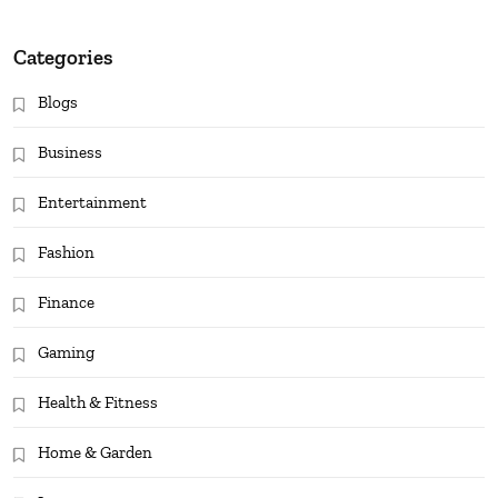
Categories
Blogs
Business
Entertainment
Fashion
Finance
Gaming
Health & Fitness
Home & Garden