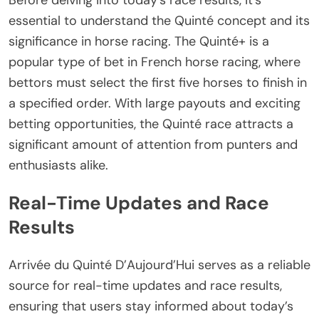
essential to understand the Quinté concept and its
significance in horse racing. The Quinté+ is a
popular type of bet in French horse racing, where
bettors must select the first five horses to finish in
a specified order. With large payouts and exciting
betting opportunities, the Quinté race attracts a
significant amount of attention from punters and
enthusiasts alike.
Real-Time Updates and Race
Results
Arrivée du Quinté D’Aujourd’Hui serves as a reliable
source for real-time updates and race results,
ensuring that users stay informed about today’s