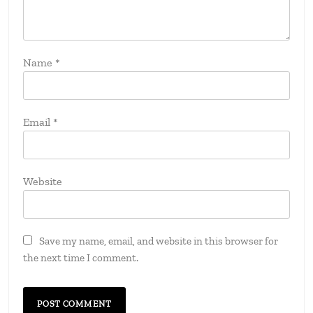
Name
*
Email
*
Website
Save my name, email, and website in this browser for
the next time I comment.