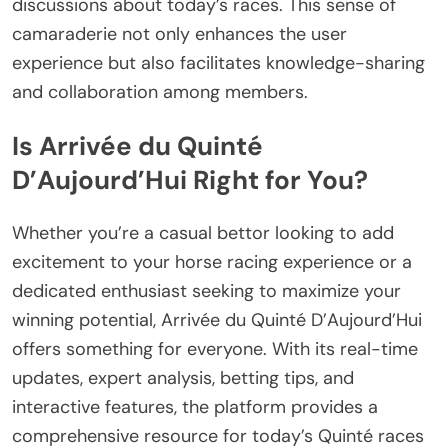
discussions about today’s races. This sense of
camaraderie not only enhances the user
experience but also facilitates knowledge-sharing
and collaboration among members.
Is Arrivée du Quinté
D’Aujourd’Hui Right for You?
Whether you’re a casual bettor looking to add
excitement to your horse racing experience or a
dedicated enthusiast seeking to maximize your
winning potential, Arrivée du Quinté D’Aujourd’Hui
offers something for everyone. With its real-time
updates, expert analysis, betting tips, and
interactive features, the platform provides a
comprehensive resource for today’s Quinté races