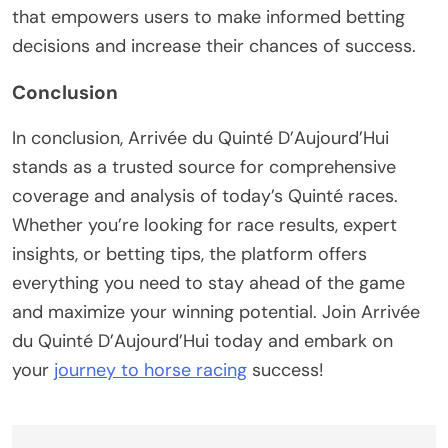
that empowers users to make informed betting
decisions and increase their chances of success.
Conclusion
In conclusion, Arrivée du Quinté D’Aujourd’Hui
stands as a trusted source for comprehensive
coverage and analysis of today’s Quinté races.
Whether you’re looking for race results, expert
insights, or betting tips, the platform offers
everything you need to stay ahead of the game
and maximize your winning potential. Join Arrivée
du Quinté D’Aujourd’Hui today and embark on
your
journey to horse racing
success!