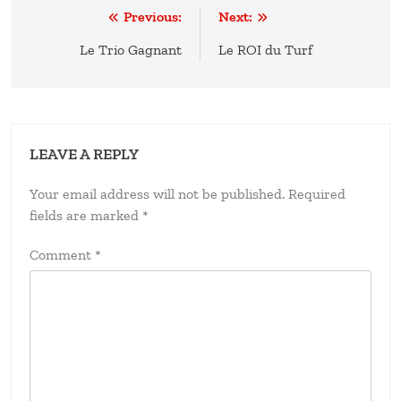
Post
Previous:
Next:
navigation
Le Trio Gagnant
Le ROI du Turf
LEAVE A REPLY
Your email address will not be published.
Required
fields are marked
*
Comment
*