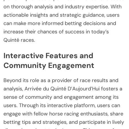
on thorough analysis and industry expertise. With
actionable insights and strategic guidance, users
can make more informed betting decisions and
increase their chances of success in today’s
Quinté races.
Interactive Features and
Community Engagement
Beyond its role as a provider of race results and
analysis, Arrivée du Quinté D’Aujourd’Hui fosters a
sense of community and engagement among its
users. Through its interactive platform, users can
engage with fellow horse racing enthusiasts, share
betting tips and strategies, and participate in lively