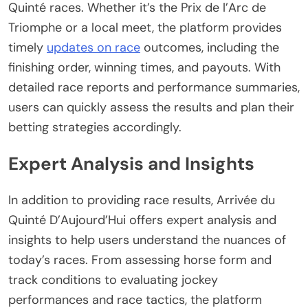
Quinté races. Whether it’s the Prix de l’Arc de
Triomphe or a local meet, the platform provides
timely
updates on race
outcomes, including the
finishing order, winning times, and payouts. With
detailed race reports and performance summaries,
users can quickly assess the results and plan their
betting strategies accordingly.
Expert Analysis and Insights
In addition to providing race results, Arrivée du
Quinté D’Aujourd’Hui offers expert analysis and
insights to help users understand the nuances of
today’s races. From assessing horse form and
track conditions to evaluating jockey
performances and race tactics, the platform