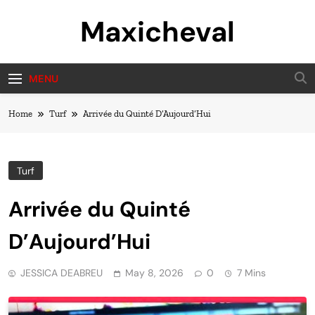
Skip
Maxicheval
to
content
MENU
Home
Turf
Arrivée du Quinté D’Aujourd’Hui
Turf
Arrivée du Quinté
D’Aujourd’Hui
JESSICA DEABREU
May 8, 2026
0
7 Mins