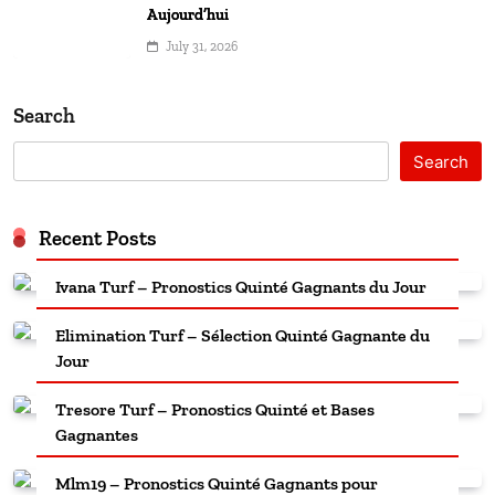
Aujourd’hui
July 31, 2026
Search
Search
Recent Posts
Ivana Turf – Pronostics Quinté Gagnants du Jour
Elimination Turf – Sélection Quinté Gagnante du
Jour
Tresore Turf – Pronostics Quinté et Bases
Gagnantes
Mlm19 – Pronostics Quinté Gagnants pour