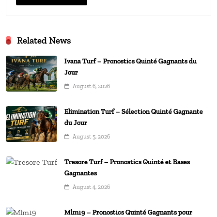
Related News
Ivana Turf – Pronostics Quinté Gagnants du
Jour
August 6, 2026
Elimination Turf – Sélection Quinté Gagnante
du Jour
August 5, 2026
Tresore Turf – Pronostics Quinté et Bases
Gagnantes
August 4, 2026
Mlm19 – Pronostics Quinté Gagnants pour