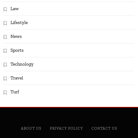
Law
Lifestyle
News
Sports
Technology
Travel
Turf
ABOUT US
PRIVACY POLICY
CONTACT US