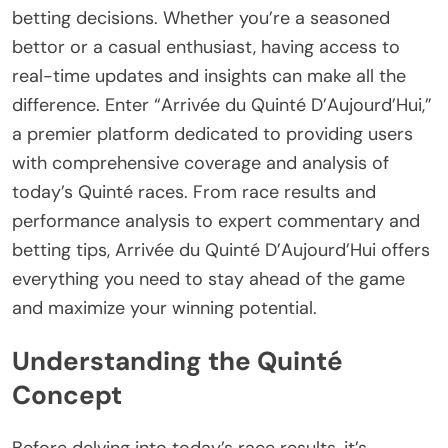
betting decisions. Whether you’re a seasoned
bettor or a casual enthusiast, having access to
real-time updates and insights can make all the
difference. Enter “Arrivée du Quinté D’Aujourd’Hui,”
a premier platform dedicated to providing users
with comprehensive coverage and analysis of
today’s Quinté races. From race results and
performance analysis to expert commentary and
betting tips, Arrivée du Quinté D’Aujourd’Hui offers
everything you need to stay ahead of the game
and maximize your winning potential.
Understanding the Quinté
Concept
Before delving into today’s race results, it’s