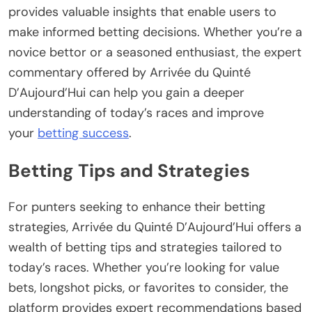
provides valuable insights that enable users to
make informed betting decisions. Whether you’re a
novice bettor or a seasoned enthusiast, the expert
commentary offered by Arrivée du Quinté
D’Aujourd’Hui can help you gain a deeper
understanding of today’s races and improve
your
betting success
.
Betting Tips and Strategies
For punters seeking to enhance their betting
strategies, Arrivée du Quinté D’Aujourd’Hui offers a
wealth of betting tips and strategies tailored to
today’s races. Whether you’re looking for value
bets, longshot picks, or favorites to consider, the
platform provides expert recommendations based