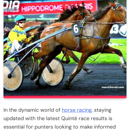
In the dynamic world of
horse racing
, staying
updated with the latest Quinté race results is
essential for punters looking to make informed