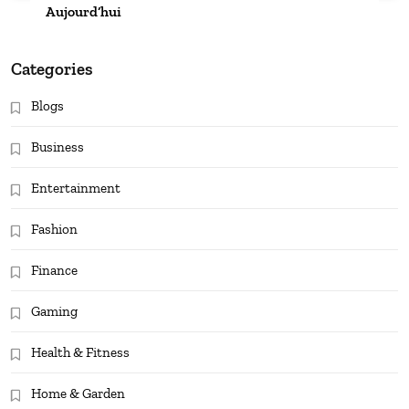
Aujourd’hui
Categories
Blogs
Business
Entertainment
Fashion
Finance
Gaming
Health & Fitness
Home & Garden