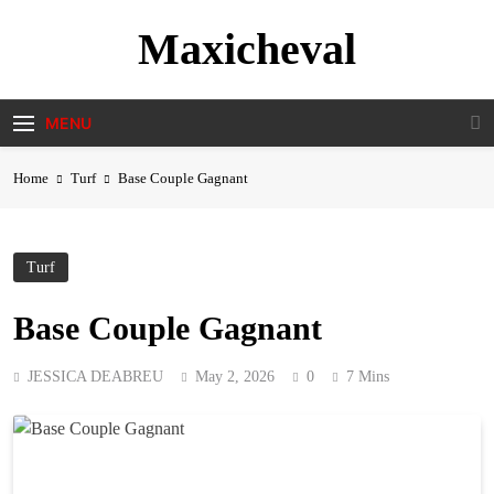
Skip
Maxicheval
to
content
MENU
Home
Turf
Base Couple Gagnant
Turf
Base Couple Gagnant
JESSICA DEABREU
May 2, 2026
0
7 Mins