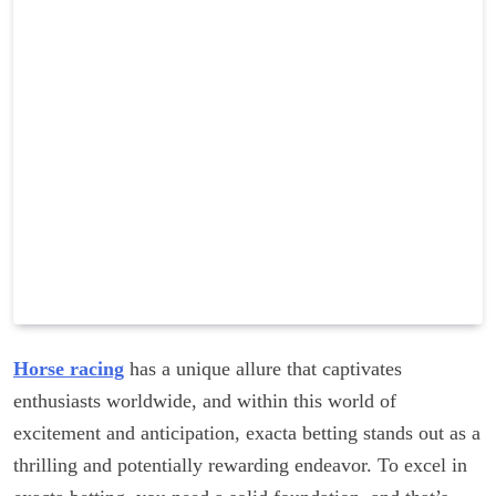
Horse racing
has a unique allure that captivates
enthusiasts worldwide, and within this world of
excitement and anticipation, exacta betting stands out as a
thrilling and potentially rewarding endeavor. To excel in