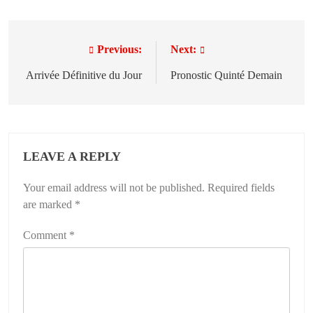
Previous:
Next:
Post
navigation
Arrivée Définitive du Jour
Pronostic Quinté Demain
LEAVE A REPLY
Your email address will not be published.
Required fields
are marked
*
Comment
*