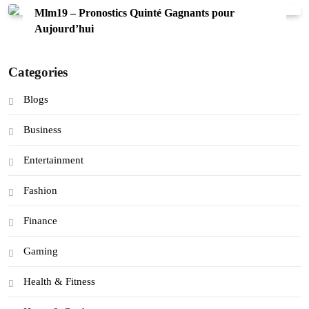
Mlm19 – Pronostics Quinté Gagnants pour
Aujourd’hui
Categories
Blogs
Business
Entertainment
Fashion
Finance
Gaming
Health & Fitness