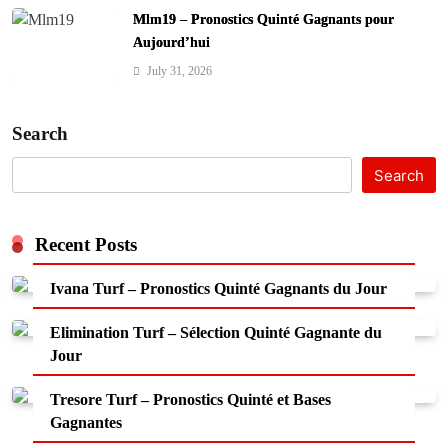
Mlm19 – Pronostics Quinté Gagnants pour
Aujourd’hui
July 31, 2026
Search
Search
Recent Posts
Ivana Turf – Pronostics Quinté Gagnants du Jour
Elimination Turf – Sélection Quinté Gagnante du
Jour
Tresore Turf – Pronostics Quinté et Bases
Gagnantes