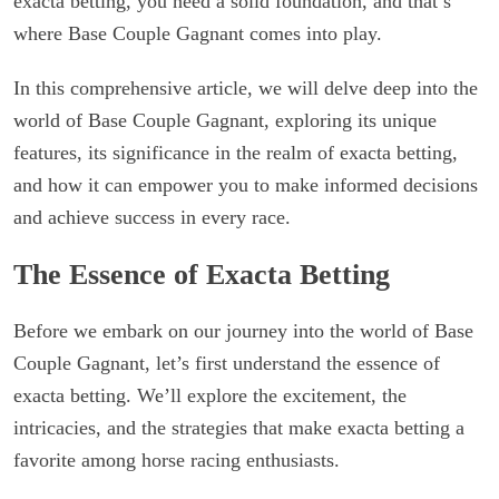
exacta betting, you need a solid foundation, and that’s
where Base Couple Gagnant comes into play.
In this comprehensive article, we will delve deep into the
world of Base Couple Gagnant, exploring its unique
features, its significance in the realm of exacta betting,
and how it can empower you to make informed decisions
and achieve success in every race.
The Essence of Exacta Betting
Before we embark on our journey into the world of Base
Couple Gagnant, let’s first understand the essence of
exacta betting. We’ll explore the excitement, the
intricacies, and the strategies that make exacta betting a
favorite among horse racing enthusiasts.