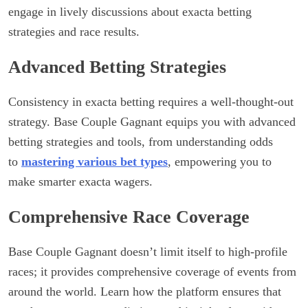
engage in lively discussions about exacta betting
strategies and race results.
Advanced Betting Strategies
Consistency in exacta betting requires a well-thought-out
strategy. Base Couple Gagnant equips you with advanced
betting strategies and tools, from understanding odds
to
mastering various bet types
, empowering you to
make smarter exacta wagers.
Comprehensive Race Coverage
Base Couple Gagnant doesn’t limit itself to high-profile
races; it provides comprehensive coverage of events from
around the world. Learn how the platform ensures that