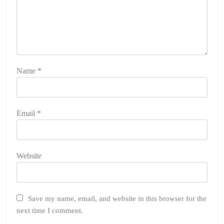
Name
*
Email
*
Website
Save my name, email, and website in this browser for the
next time I comment.