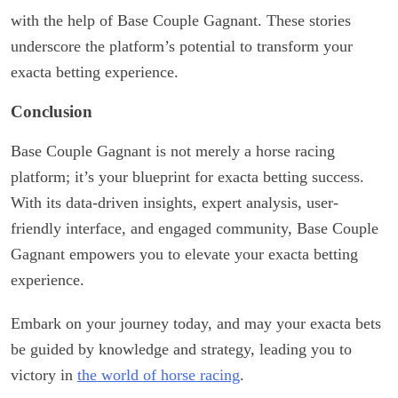
with the help of Base Couple Gagnant. These stories
underscore the platform’s potential to transform your
exacta betting experience.
Conclusion
Base Couple Gagnant is not merely a horse racing
platform; it’s your blueprint for exacta betting success.
With its data-driven insights, expert analysis, user-
friendly interface, and engaged community, Base Couple
Gagnant empowers you to elevate your exacta betting
experience.
Embark on your journey today, and may your exacta bets
be guided by knowledge and strategy, leading you to
victory in
the world of horse racing
.