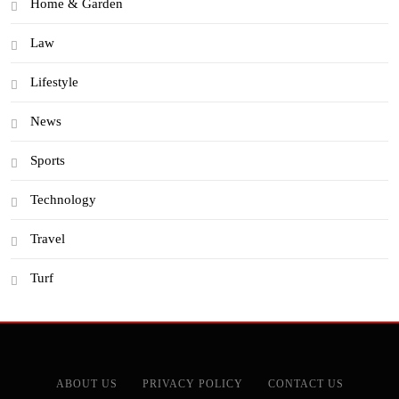
Home & Garden
Law
Lifestyle
News
Sports
Technology
Travel
Turf
ABOUT US
PRIVACY POLICY
CONTACT US