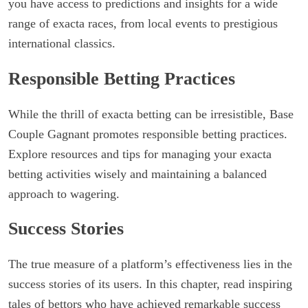
you have access to predictions and insights for a wide
range of exacta races, from local events to prestigious
international classics.
Responsible Betting Practices
While the thrill of exacta betting can be irresistible, Base
Couple Gagnant promotes responsible betting practices.
Explore resources and tips for managing your exacta
betting activities wisely and maintaining a balanced
approach to wagering.
Success Stories
The true measure of a platform’s effectiveness lies in the
success stories of its users. In this chapter, read inspiring
tales of bettors who have achieved remarkable success