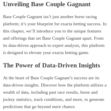
Unveiling Base Couple Gagnant
Base Couple Gagnant isn’t just another horse racing
platform; it’s your blueprint for exacta betting success. In
this chapter, we’ll introduce you to the unique features
and offerings that set Base Couple Gagnant apart. From
its data-driven approach to expert analysis, this platform
is designed to elevate your exacta betting game.
The Power of Data-Driven Insights
At the heart of Base Couple Gagnant’s success are its
data-driven insights. Discover how the platform utilizes a
wealth of data, including past race results, horse and
jockey statistics, track conditions, and more, to generate
predictions that go beyond mere chance.