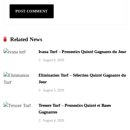
Related News
Ivana Turf – Pronostics Quinté Gagnants du Jour
August 6, 2026
Elimination Turf – Sélection Quinté Gagnante du
Jour
August 5, 2026
Tresore Turf – Pronostics Quinté et Bases
Gagnantes
August 4, 2026