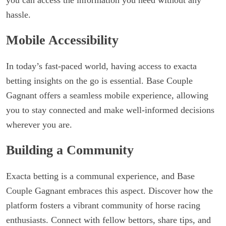
hassle.
Mobile Accessibility
In today’s fast-paced world, having access to exacta
betting insights on the go is essential. Base Couple
Gagnant offers a seamless mobile experience, allowing
you to stay connected and make well-informed decisions
wherever you are.
Building a Community
Exacta betting is a communal experience, and Base
Couple Gagnant embraces this aspect. Discover how the
platform fosters a vibrant community of horse racing
enthusiasts. Connect with fellow bettors, share tips, and