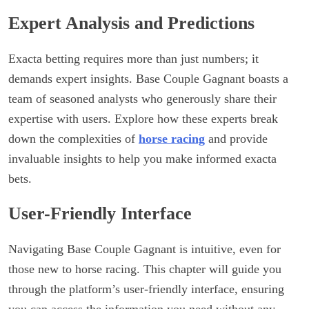
Expert Analysis and Predictions
Exacta betting requires more than just numbers; it
demands expert insights. Base Couple Gagnant boasts a
team of seasoned analysts who generously share their
expertise with users. Explore how these experts break
down the complexities of
horse racing
and provide
invaluable insights to help you make informed exacta
bets.
User-Friendly Interface
Navigating Base Couple Gagnant is intuitive, even for
those new to horse racing. This chapter will guide you
through the platform’s user-friendly interface, ensuring
you can access the information you need without any