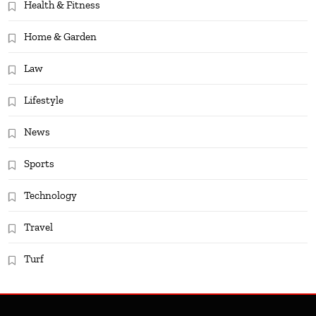
Health & Fitness
Home & Garden
Law
Lifestyle
News
Sports
Technology
Travel
Turf