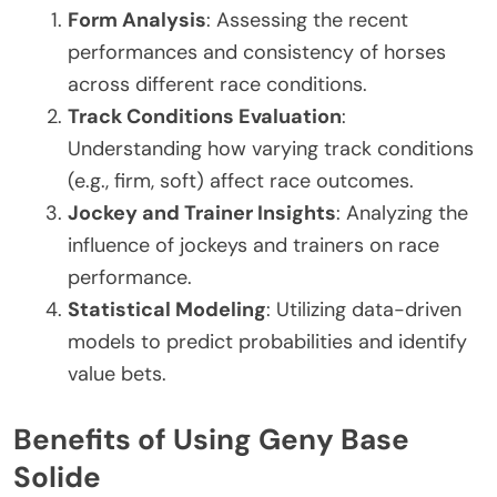
Form Analysis
: Assessing the recent
performances and consistency of horses
across different race conditions.
Track Conditions Evaluation
:
Understanding how varying track conditions
(e.g., firm, soft) affect race outcomes.
Jockey and Trainer Insights
: Analyzing the
influence of jockeys and trainers on race
performance.
Statistical Modeling
: Utilizing data-driven
models to predict probabilities and identify
value bets.
Benefits of Using Geny Base
Solide