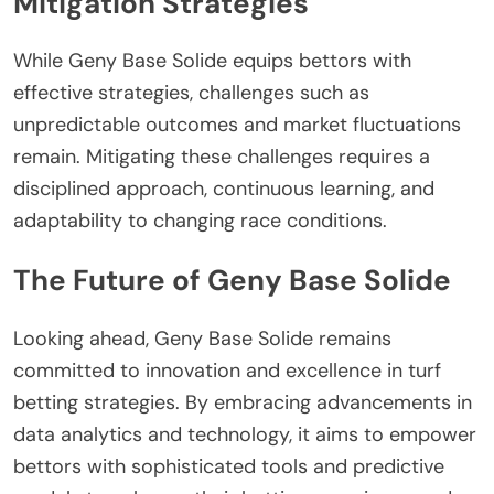
Mitigation Strategies
While Geny Base Solide equips bettors with
effective strategies, challenges such as
unpredictable outcomes and market fluctuations
remain. Mitigating these challenges requires a
disciplined approach, continuous learning, and
adaptability to changing race conditions.
The Future of Geny Base Solide
Looking ahead, Geny Base Solide remains
committed to innovation and excellence in turf
betting strategies. By embracing advancements in
data analytics and technology, it aims to empower
bettors with sophisticated tools and predictive