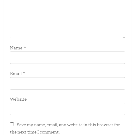
Name
*
Email
*
Website
Save my name, email, and website in this browser for
the next time I comment.