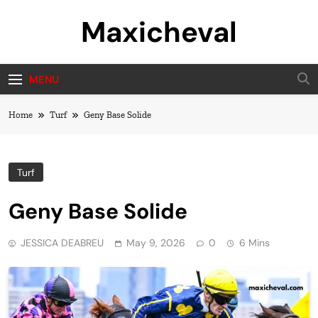
Skip
Maxicheval
to
content
MENU
Home
Turf
Geny Base Solide
Turf
Geny Base Solide
JESSICA DEABREU
May 9, 2026
0
6 Mins