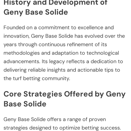
History and Development of
Geny Base Solide
Founded on a commitment to excellence and
innovation, Geny Base Solide has evolved over the
years through continuous refinement of its
methodologies and adaptation to technological
advancements. Its legacy reflects a dedication to
delivering reliable insights and actionable tips to
the turf betting community.
Core Strategies Offered by Geny
Base Solide
Geny Base Solide offers a range of proven
strategies designed to optimize betting success.