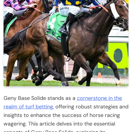
Geny Base Solide stands as a
cornerstone in the
realm of turf betting
, offering robust strategies and
insights to enhance the success of horse racing
wagering. This article delves into the essential