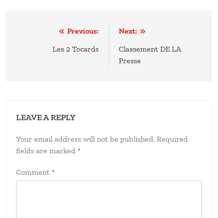
Post
Previous:
Next:
navigation
Les 2 Tocards
Classement DE LA
Presse
LEAVE A REPLY
Your email address will not be published.
Required
fields are marked
*
Comment
*