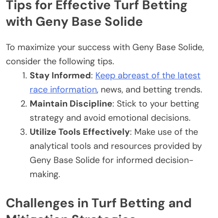
Tips for Effective Turf Betting
with Geny Base Solide
To maximize your success with Geny Base Solide,
consider the following tips.
Stay Informed
:
Keep abreast of the latest
race information
, news, and betting trends.
Maintain Discipline
: Stick to your betting
strategy and avoid emotional decisions.
Utilize Tools Effectively
: Make use of the
analytical tools and resources provided by
Geny Base Solide for informed decision-
making.
Challenges in Turf Betting and