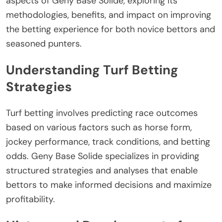
aspects of Geny Base Solide, exploring its
methodologies, benefits, and impact on improving
the betting experience for both novice bettors and
seasoned punters.
Understanding Turf Betting
Strategies
Turf betting involves predicting race outcomes
based on various factors such as horse form,
jockey performance, track conditions, and betting
odds. Geny Base Solide specializes in providing
structured strategies and analyses that enable
bettors to make informed decisions and maximize
profitability.