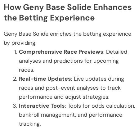
How Geny Base Solide Enhances
the Betting Experience
Geny Base Solide enriches the betting experience
by providing.
Comprehensive Race Previews
: Detailed
analyses and predictions for upcoming
races.
Real-time Updates
: Live updates during
races and post-event analyses to track
performance and adjust strategies.
Interactive Tools
: Tools for odds calculation,
bankroll management, and performance
tracking.