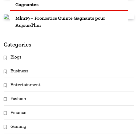
Gagnantes
Mlm19 – Pronostics Quinté Gagnants pour
Aujourd’hui
Categories
Blogs
Business
Entertainment
Fashion
Finance
Gaming