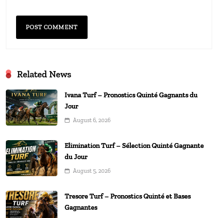
Related News
Ivana Turf – Pronostics Quinté Gagnants du
Jour
August 6, 2026
Elimination Turf – Sélection Quinté Gagnante
du Jour
August 5, 2026
Tresore Turf – Pronostics Quinté et Bases
Gagnantes