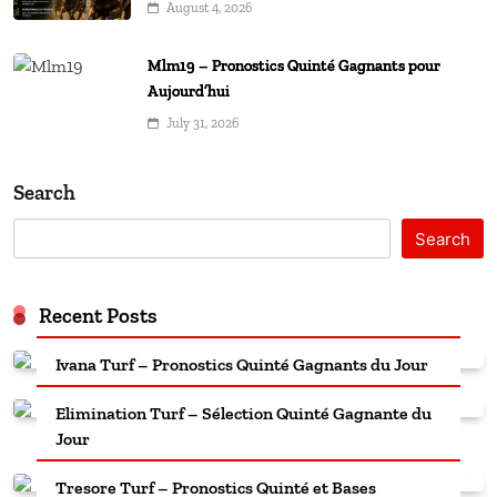
August 4, 2026
Mlm19 – Pronostics Quinté Gagnants pour
Aujourd’hui
July 31, 2026
Search
Search
Recent Posts
Ivana Turf – Pronostics Quinté Gagnants du Jour
Elimination Turf – Sélection Quinté Gagnante du
Jour
Tresore Turf – Pronostics Quinté et Bases