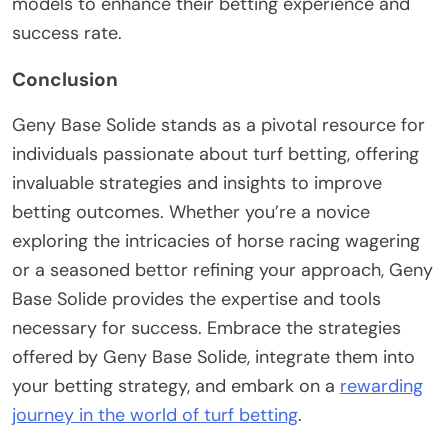
models to enhance their betting experience and
success rate.
Conclusion
Geny Base Solide stands as a pivotal resource for
individuals passionate about turf betting, offering
invaluable strategies and insights to improve
betting outcomes. Whether you’re a novice
exploring the intricacies of horse racing wagering
or a seasoned bettor refining your approach, Geny
Base Solide provides the expertise and tools
necessary for success. Embrace the strategies
offered by Geny Base Solide, integrate them into
your betting strategy, and embark on a
rewarding
journey in the world of turf betting
.