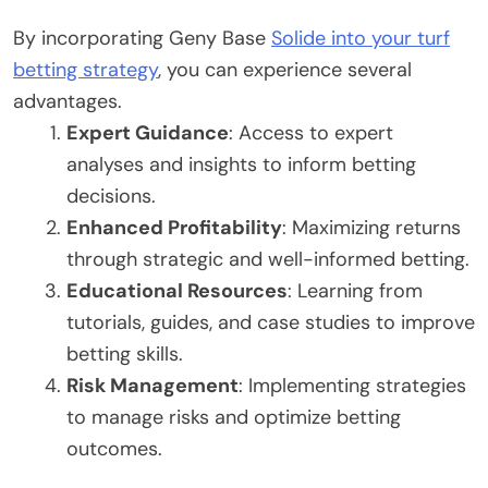
By incorporating Geny Base
Solide into your turf
betting strategy
, you can experience several
advantages.
Expert Guidance
: Access to expert
analyses and insights to inform betting
decisions.
Enhanced Profitability
: Maximizing returns
through strategic and well-informed betting.
Educational Resources
: Learning from
tutorials, guides, and case studies to improve
betting skills.
Risk Management
: Implementing strategies
to manage risks and optimize betting
outcomes.