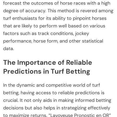
forecast the outcomes of horse races with a high
degree of accuracy. This method is revered among
turf enthusiasts for its ability to pinpoint horses
that are likely to perform well based on various
factors such as track conditions, jockey
performance, horse form, and other statistical
data.
The Importance of Reliable
Predictions in Turf Betting
In the dynamic and competitive world of turf
betting, having access to reliable predictions is
crucial. It not only aids in making informed betting
decisions but also helps in strategizing effectively
to maximize returns. “Lavoyeuse Pronostic en OR”