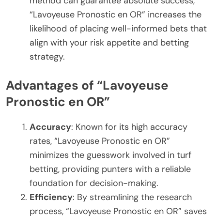
method can guarantee absolute success,
“Lavoyeuse Pronostic en OR” increases the
likelihood of placing well-informed bets that
align with your risk appetite and betting
strategy.
Advantages of “Lavoyeuse
Pronostic en OR”
Accuracy
: Known for its high accuracy
rates, “Lavoyeuse Pronostic en OR”
minimizes the guesswork involved in turf
betting, providing punters with a reliable
foundation for decision-making.
Efficiency
: By streamlining the research
process, “Lavoyeuse Pronostic en OR” saves