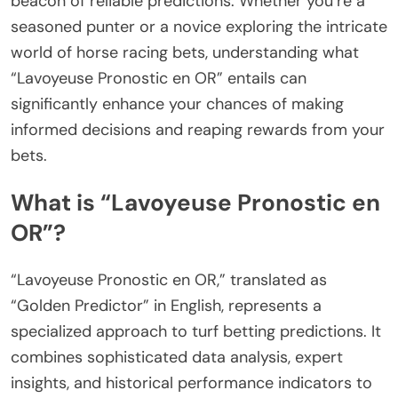
beacon of reliable predictions. Whether you’re a
seasoned punter or a novice exploring the intricate
world of horse racing bets, understanding what
“Lavoyeuse Pronostic en OR” entails can
significantly enhance your chances of making
informed decisions and reaping rewards from your
bets.
What is “Lavoyeuse Pronostic en
OR”?
“Lavoyeuse Pronostic en OR,” translated as
“Golden Predictor” in English, represents a
specialized approach to turf betting predictions. It
combines sophisticated data analysis, expert
insights, and historical performance indicators to