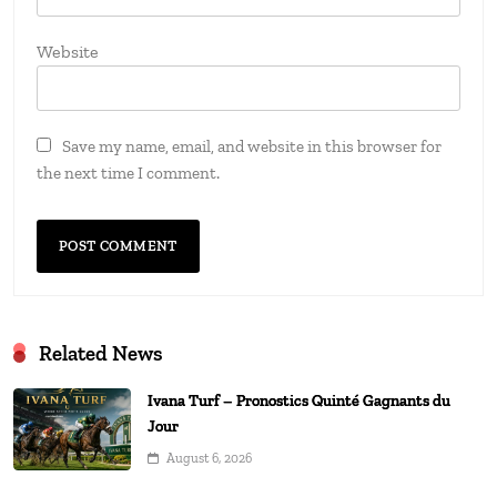
Website
Save my name, email, and website in this browser for
the next time I comment.
Related News
Ivana Turf – Pronostics Quinté Gagnants du
Jour
August 6, 2026