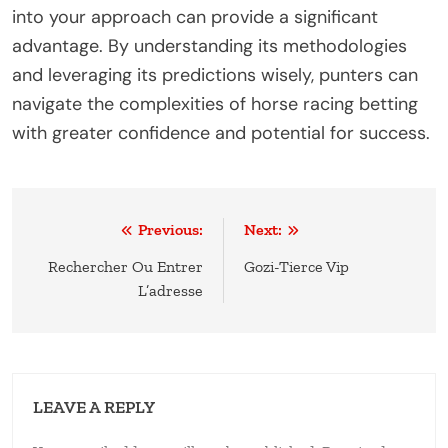
into your approach can provide a significant
advantage. By understanding its methodologies
and leveraging its predictions wisely, punters can
navigate the complexities of horse racing betting
with greater confidence and potential for success.
Post
Previous:
Next:
navigation
Rechercher Ou Entrer
Gozi-Tierce Vip
L’adresse
LEAVE A REPLY