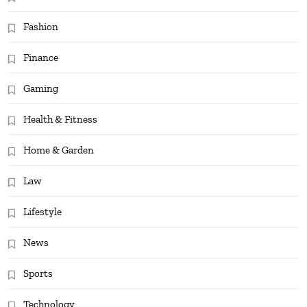
Fashion
Finance
Gaming
Health & Fitness
Home & Garden
Law
Lifestyle
News
Sports
Technology