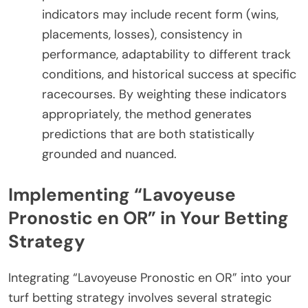
indicators may include recent form (wins,
placements, losses), consistency in
performance, adaptability to different track
conditions, and historical success at specific
racecourses. By weighting these indicators
appropriately, the method generates
predictions that are both statistically
grounded and nuanced.
Implementing “Lavoyeuse
Pronostic en OR” in Your Betting
Strategy
Integrating “Lavoyeuse Pronostic en OR” into your
turf betting strategy involves several strategic