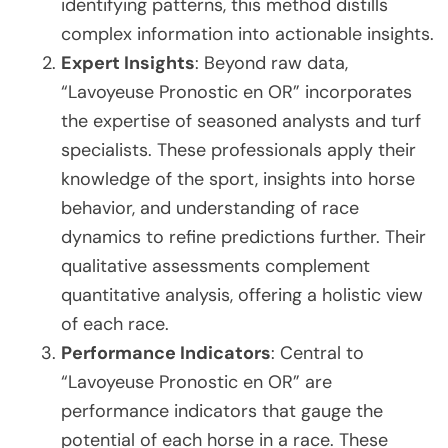
identifying patterns, this method distills
complex information into actionable insights.
Expert Insights
: Beyond raw data,
“Lavoyeuse Pronostic en OR” incorporates
the expertise of seasoned analysts and turf
specialists. These professionals apply their
knowledge of the sport, insights into horse
behavior, and understanding of race
dynamics to refine predictions further. Their
qualitative assessments complement
quantitative analysis, offering a holistic view
of each race.
Performance Indicators
: Central to
“Lavoyeuse Pronostic en OR” are
performance indicators that gauge the
potential of each horse in a race. These