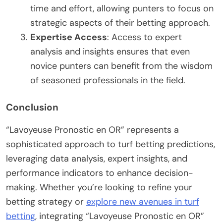
time and effort, allowing punters to focus on
strategic aspects of their betting approach.
Expertise Access
: Access to expert
analysis and insights ensures that even
novice punters can benefit from the wisdom
of seasoned professionals in the field.
Conclusion
“Lavoyeuse Pronostic en OR” represents a
sophisticated approach to turf betting predictions,
leveraging data analysis, expert insights, and
performance indicators to enhance decision-
making. Whether you’re looking to refine your
betting strategy or
explore new avenues in turf
betting
, integrating “Lavoyeuse Pronostic en OR”