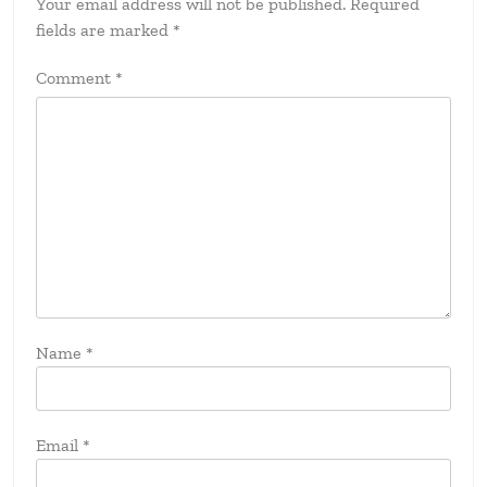
Your email address will not be published.
Required
fields are marked
*
Comment
*
Name
*
Email
*