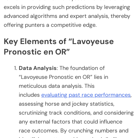
excels in providing such predictions by leveraging
advanced algorithms and expert analysis, thereby
offering punters a competitive edge.
Key Elements of “Lavoyeuse
Pronostic en OR”
Data Analysis
: The foundation of
“Lavoyeuse Pronostic en OR” lies in
meticulous data analysis. This
includes
evaluating past race performances
,
assessing horse and jockey statistics,
scrutinizing track conditions, and considering
any external factors that could influence
race outcomes. By crunching numbers and