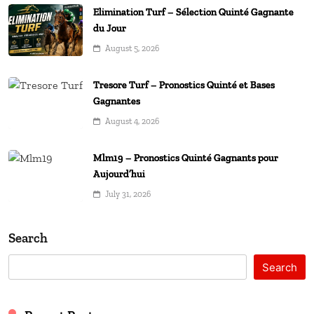
Elimination Turf – Sélection Quinté Gagnante
du Jour
August 5, 2026
Tresore Turf – Pronostics Quinté et Bases
Gagnantes
August 4, 2026
Mlm19 – Pronostics Quinté Gagnants pour
Aujourd’hui
July 31, 2026
Search
Search