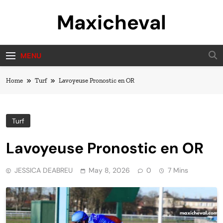
Skip
Maxicheval
to
content
MENU
Home
Turf
Lavoyeuse Pronostic en OR
Turf
Lavoyeuse Pronostic en OR
JESSICA DEABREU
May 8, 2026
0
7 Mins