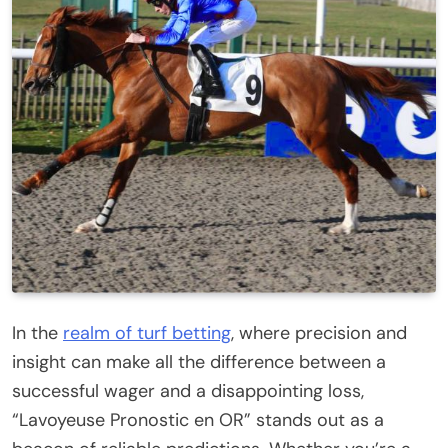
In the
realm of turf betting
, where precision and
insight can make all the difference between a
successful wager and a disappointing loss,
“Lavoyeuse Pronostic en OR” stands out as a