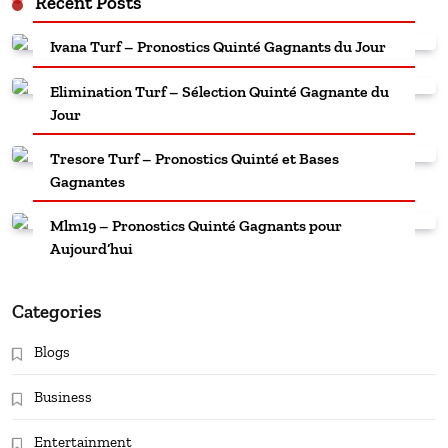
Recent Posts
Ivana Turf – Pronostics Quinté Gagnants du Jour
Elimination Turf – Sélection Quinté Gagnante du
Jour
Tresore Turf – Pronostics Quinté et Bases
Gagnantes
Mlm19 – Pronostics Quinté Gagnants pour
Aujourd’hui
Categories
Blogs
Business
Entertainment