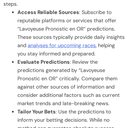
steps.
Access Reliable Sources
: Subscribe to
reputable platforms or services that offer
“Lavoyeuse Pronostic en OR” predictions.
These sources typically provide daily insights
and
analyses for upcoming races
, helping
you stay informed and prepared.
Evaluate Predictions
: Review the
predictions generated by “Lavoyeuse
Pronostic en OR” critically. Compare them
against other sources of information and
consider additional factors such as current
market trends and late-breaking news.
Tailor Your Bets
: Use the predictions to
inform your betting decisions. While no