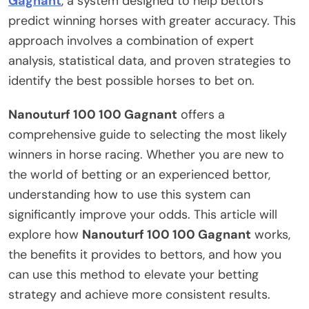
Gagnant
, a system designed to help bettors
predict winning horses with greater accuracy. This
approach involves a combination of expert
analysis, statistical data, and proven strategies to
identify the best possible horses to bet on.
Nanouturf 100 100 Gagnant
offers a
comprehensive guide to selecting the most likely
winners in horse racing. Whether you are new to
the world of betting or an experienced bettor,
understanding how to use this system can
significantly improve your odds. This article will
explore how
Nanouturf 100 100 Gagnant
works,
the benefits it provides to bettors, and how you
can use this method to elevate your betting
strategy and achieve more consistent results.