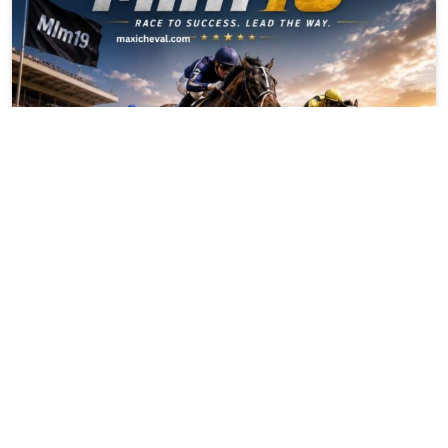
Mlm19 – Pronostics Quinté Gagnants pour
Aujourd’hui
Categories
Blogs
Business
Entertainment