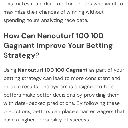
This makes it an ideal tool for bettors who want to
maximize their chances of winning without
spending hours analyzing race data.
How Can Nanouturf 100 100
Gagnant Improve Your Betting
Strategy?
Using
Nanouturf 100 100 Gagnant
as part of your
betting strategy can lead to more consistent and
reliable results. The system is designed to help
bettors make better decisions by providing them
with data-backed predictions. By following these
predictions, bettors can place smarter wagers that
have a higher probability of success.