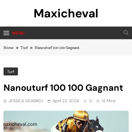
Skip
Maxicheval
to
content
MENU
Home
Turf
Nanouturf 100 100 Gagnant
Turf
Nanouturf 100 100 Gagnant
JESSICA DEABREU
April 23, 2026
0
14 Mins