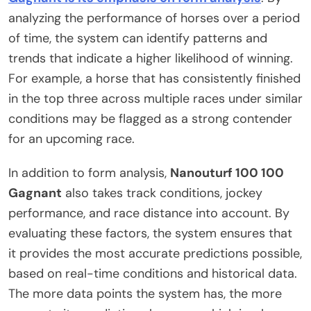
analyzing the performance of horses over a period
of time, the system can identify patterns and
trends that indicate a higher likelihood of winning.
For example, a horse that has consistently finished
in the top three across multiple races under similar
conditions may be flagged as a strong contender
for an upcoming race.
In addition to form analysis,
Nanouturf 100 100
Gagnant
also takes track conditions, jockey
performance, and race distance into account. By
evaluating these factors, the system ensures that
it provides the most accurate predictions possible,
based on real-time conditions and historical data.
The more data points the system has, the more