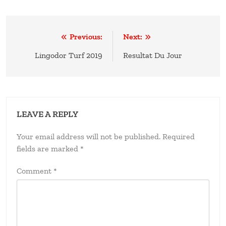
Post
Previous:
Next:
navigation
Lingodor Turf 2019
Resultat Du Jour
LEAVE A REPLY
Your email address will not be published.
Required
fields are marked
*
Comment
*