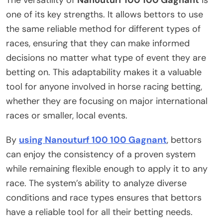
The versatility of
Nanouturf 100 100 Gagnant
is
one of its key strengths. It allows bettors to use
the same reliable method for different types of
races, ensuring that they can make informed
decisions no matter what type of event they are
betting on. This adaptability makes it a valuable
tool for anyone involved in horse racing betting,
whether they are focusing on major international
races or smaller, local events.
By
using
Nanouturf 100 100 Gagnant
, bettors
can enjoy the consistency of a proven system
while remaining flexible enough to apply it to any
race. The system’s ability to analyze diverse
conditions and race types ensures that bettors
have a reliable tool for all their betting needs.