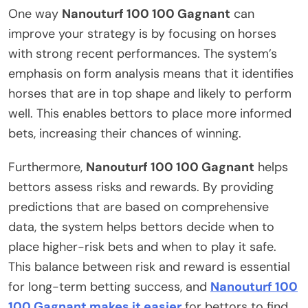
One way
Nanouturf 100 100 Gagnant
can
improve your strategy is by focusing on horses
with strong recent performances. The system’s
emphasis on form analysis means that it identifies
horses that are in top shape and likely to perform
well. This enables bettors to place more informed
bets, increasing their chances of winning.
Furthermore,
Nanouturf 100 100 Gagnant
helps
bettors assess risks and rewards. By providing
predictions that are based on comprehensive
data, the system helps bettors decide when to
place higher-risk bets and when to play it safe.
This balance between risk and reward is essential
for long-term betting success, and
Nanouturf 100
100 Gagnant
makes it easier
for bettors to find