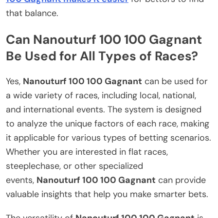
that balance.
Can Nanouturf 100 100 Gagnant
Be Used for All Types of Races?
Yes,
Nanouturf 100 100 Gagnant
can be used for
a wide variety of races, including local, national,
and international events. The system is designed
to analyze the unique factors of each race, making
it applicable for various types of betting scenarios.
Whether you are interested in flat races,
steeplechase, or other specialized
events,
Nanouturf 100 100 Gagnant
can provide
valuable insights that help you make smarter bets.