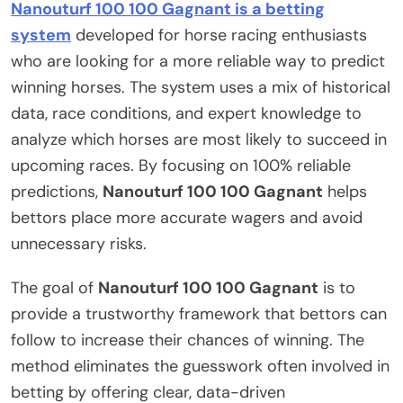
Nanouturf 100 100 Gagnant
is a betting
system
developed for horse racing enthusiasts
who are looking for a more reliable way to predict
winning horses. The system uses a mix of historical
data, race conditions, and expert knowledge to
analyze which horses are most likely to succeed in
upcoming races. By focusing on 100% reliable
predictions,
Nanouturf 100 100 Gagnant
helps
bettors place more accurate wagers and avoid
unnecessary risks.
The goal of
Nanouturf 100 100 Gagnant
is to
provide a trustworthy framework that bettors can
follow to increase their chances of winning. The
method eliminates the guesswork often involved in
betting by offering clear, data-driven