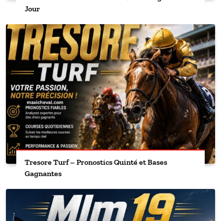
Jour
Tresore Turf – Pronostics Quinté et Bases
Gagnantes