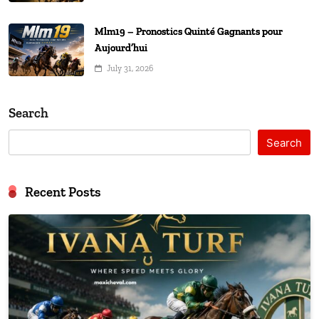
Mlm19 – Pronostics Quinté Gagnants pour
Aujourd’hui
July 31, 2026
Search
Search
Recent Posts