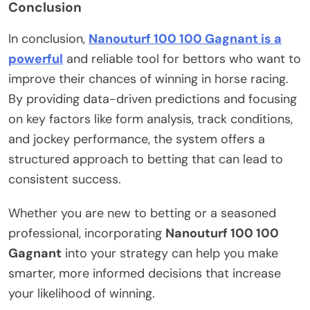
Conclusion
In conclusion,
Nanouturf 100 100 Gagnant
is a
powerful
and reliable tool for bettors who want to
improve their chances of winning in horse racing.
By providing data-driven predictions and focusing
on key factors like form analysis, track conditions,
and jockey performance, the system offers a
structured approach to betting that can lead to
consistent success.
Whether you are new to betting or a seasoned
professional, incorporating
Nanouturf 100 100
Gagnant
into your strategy can help you make
smarter, more informed decisions that increase
your likelihood of winning.