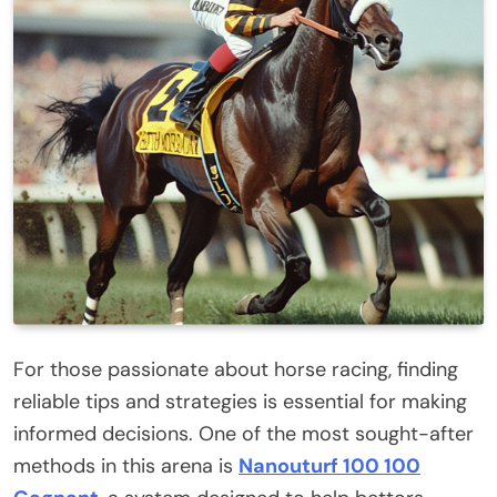
For those passionate about horse racing, finding
reliable tips and strategies is essential for making
informed decisions. One of the most sought-after
methods in this arena is
Nanouturf 100 100