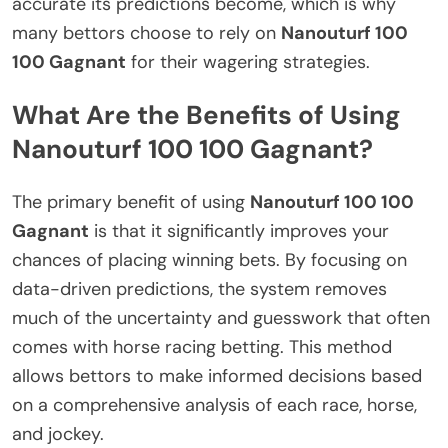
accurate its predictions become, which is why
many bettors choose to rely on
Nanouturf 100
100 Gagnant
for their wagering strategies.
What Are the Benefits of Using
Nanouturf 100 100 Gagnant?
The primary benefit of using
Nanouturf 100 100
Gagnant
is that it significantly improves your
chances of placing winning bets. By focusing on
data-driven predictions, the system removes
much of the uncertainty and guesswork that often
comes with horse racing betting. This method
allows bettors to make informed decisions based
on a comprehensive analysis of each race, horse,
and jockey.