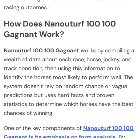
racing outcomes.
How Does Nanouturf 100 100
Gagnant Work?
Nanouturf 100 100 Gagnant
works by compiling a
wealth of data about each race, horse, jockey, and
track condition, then using this information to
identify the horses most likely to perform well. The
system doesn’t rely on random chance or vague
predictions but uses hard facts and proven
statistics to determine which horses have the best
chances of winning.
One of the key components of
Nanouturf 100 100
Gagnant
is its emphasis on form analysis
. By