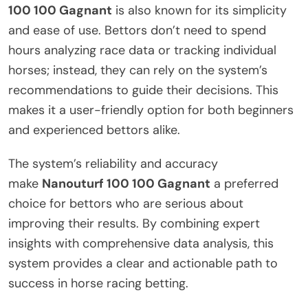
100 100 Gagnant
is also known for its simplicity
and ease of use. Bettors don’t need to spend
hours analyzing race data or tracking individual
horses; instead, they can rely on the system’s
recommendations to guide their decisions. This
makes it a user-friendly option for both beginners
and experienced bettors alike.
The system’s reliability and accuracy
make
Nanouturf 100 100 Gagnant
a preferred
choice for bettors who are serious about
improving their results. By combining expert
insights with comprehensive data analysis, this
system provides a clear and actionable path to
success in horse racing betting.