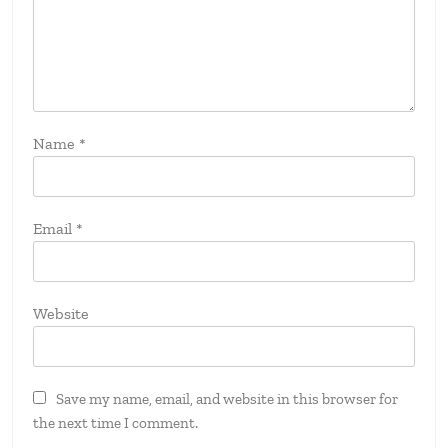
Name
*
Email
*
Website
Save my name, email, and website in this browser for
the next time I comment.