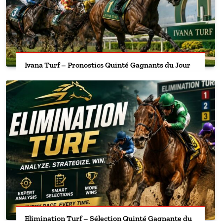
Ivana Turf – Pronostics Quinté Gagnants du Jour
Elimination Turf – Sélection Quinté Gagnante du