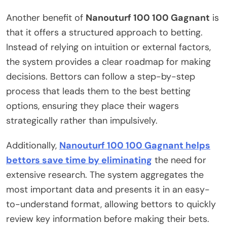
Another benefit of
Nanouturf 100 100 Gagnant
is
that it offers a structured approach to betting.
Instead of relying on intuition or external factors,
the system provides a clear roadmap for making
decisions. Bettors can follow a step-by-step
process that leads them to the best betting
options, ensuring they place their wagers
strategically rather than impulsively.
Additionally,
Nanouturf 100 100 Gagnant
helps
bettors save time by eliminating
the need for
extensive research. The system aggregates the
most important data and presents it in an easy-
to-understand format, allowing bettors to quickly
review key information before making their bets.