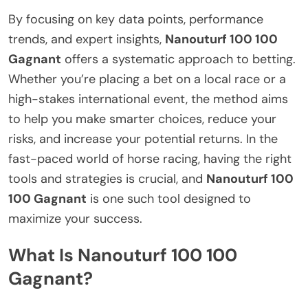
By focusing on key data points, performance
trends, and expert insights,
Nanouturf 100 100
Gagnant
offers a systematic approach to betting.
Whether you’re placing a bet on a local race or a
high-stakes international event, the method aims
to help you make smarter choices, reduce your
risks, and increase your potential returns. In the
fast-paced world of horse racing, having the right
tools and strategies is crucial, and
Nanouturf 100
100 Gagnant
is one such tool designed to
maximize your success.
What Is Nanouturf 100 100
Gagnant?