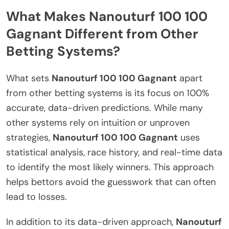
What Makes Nanouturf 100 100
Gagnant Different from Other
Betting Systems?
What sets
Nanouturf 100 100 Gagnant
apart
from other betting systems is its focus on 100%
accurate, data-driven predictions. While many
other systems rely on intuition or unproven
strategies,
Nanouturf 100 100 Gagnant
uses
statistical analysis, race history, and real-time data
to identify the most likely winners. This approach
helps bettors avoid the guesswork that can often
lead to losses.
In addition to its data-driven approach,
Nanouturf