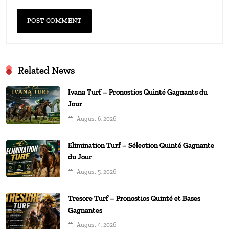
Related News
Ivana Turf – Pronostics Quinté Gagnants du
Jour
August 6, 2026
Elimination Turf – Sélection Quinté Gagnante
du Jour
August 5, 2026
Tresore Turf – Pronostics Quinté et Bases
Gagnantes
August 4, 2026