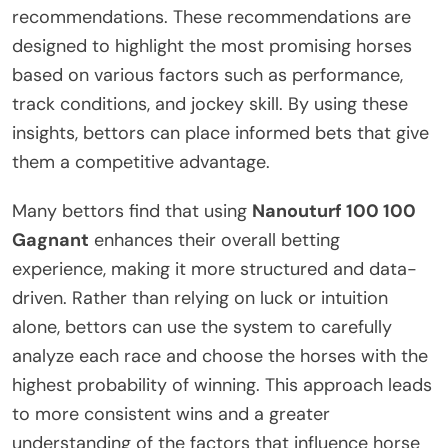
recommendations. These recommendations are
designed to highlight the most promising horses
based on various factors such as performance,
track conditions, and jockey skill. By using these
insights, bettors can place informed bets that give
them a competitive advantage.
Many bettors find that using
Nanouturf 100 100
Gagnant
enhances their overall betting
experience, making it more structured and data-
driven. Rather than relying on luck or intuition
alone, bettors can use the system to carefully
analyze each race and choose the horses with the
highest probability of winning. This approach leads
to more consistent wins and a greater
understanding of the factors that influence horse