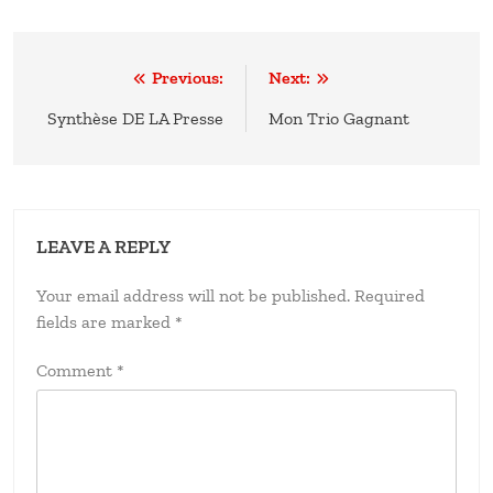
Post
Previous:
Next:
navigation
Synthèse DE LA Presse
Mon Trio Gagnant
LEAVE A REPLY
Your email address will not be published.
Required
fields are marked
*
Comment
*