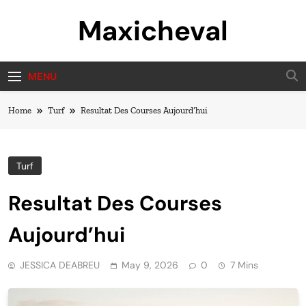
Skip
Maxicheval
to
content
MENU
Home
Turf
Resultat Des Courses Aujourd’hui
Turf
Resultat Des Courses
Aujourd’hui
JESSICA DEABREU
May 9, 2026
0
7 Mins