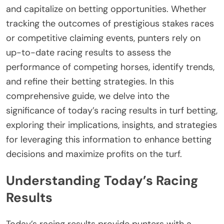
and capitalize on betting opportunities. Whether
tracking the outcomes of prestigious stakes races
or competitive claiming events, punters rely on
up-to-date racing results to assess the
performance of competing horses, identify trends,
and refine their betting strategies. In this
comprehensive guide, we delve into the
significance of today’s racing results in turf betting,
exploring their implications, insights, and strategies
for leveraging this information to enhance betting
decisions and maximize profits on the turf.
Understanding Today’s Racing
Results
Today’s racing results provide punters with a