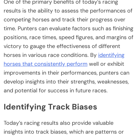
One of the primary benefits of today’s racing
results is the ability to assess the performances of
competing horses and track their progress over
time. Punters can evaluate factors such as finishing
positions, race times, speed figures, and margins of
victory to gauge the effectiveness of different
horses in various race conditions. By
identifying
horses that consistently perform
well or exhibit
improvements in their performances, punters can
develop insights into their strengths, weaknesses,
and potential for success in future races.
Identifying Track Biases
Today’s racing results also provide valuable
insights into track biases, which are patterns or