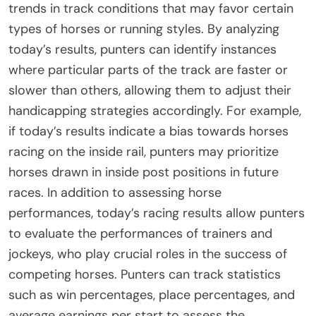
trends in track conditions that may favor certain
types of horses or running styles. By analyzing
today’s results, punters can identify instances
where particular parts of the track are faster or
slower than others, allowing them to adjust their
handicapping strategies accordingly. For example,
if today’s results indicate a bias towards horses
racing on the inside rail, punters may prioritize
horses drawn in inside post positions in future
races. In addition to assessing horse
performances, today’s racing results allow punters
to evaluate the performances of trainers and
jockeys, who play crucial roles in the success of
competing horses. Punters can track statistics
such as win percentages, place percentages, and
average earnings per start to assess the