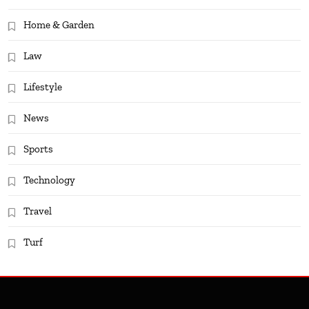
Home & Garden
Law
Lifestyle
News
Sports
Technology
Travel
Turf