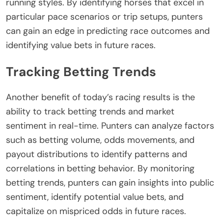
running styles. By identifying horses that excel in
particular pace scenarios or trip setups, punters
can gain an edge in predicting race outcomes and
identifying value bets in future races.
Tracking Betting Trends
Another benefit of today’s racing results is the
ability to track betting trends and market
sentiment in real-time. Punters can analyze factors
such as betting volume, odds movements, and
payout distributions to identify patterns and
correlations in betting behavior. By monitoring
betting trends, punters can gain insights into public
sentiment, identify potential value bets, and
capitalize on mispriced odds in future races.