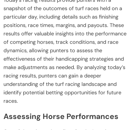
snapshot of the outcomes of turf races held on a
particular day, including details such as finishing
positions, race times, margins, and payouts. These
results offer valuable insights into the performance
of competing horses, track conditions, and race
dynamics, allowing punters to assess the
effectiveness of their handicapping strategies and
make adjustments as needed. By analyzing today’s
racing results, punters can gain a deeper
understanding of the turf racing landscape and
identify potential betting opportunities for future
races.
Assessing Horse Performances