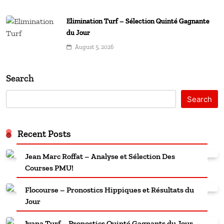
Elimination Turf – Sélection Quinté Gagnante
du Jour
August 5, 2026
Search
Search
Recent Posts
Jean Marc Roffat – Analyse et Sélection Des
Courses PMU!
Flocourse – Pronostics Hippiques et Résultats du
Jour
Ivana Turf – Pronostics Quinté Gagnants du Jour