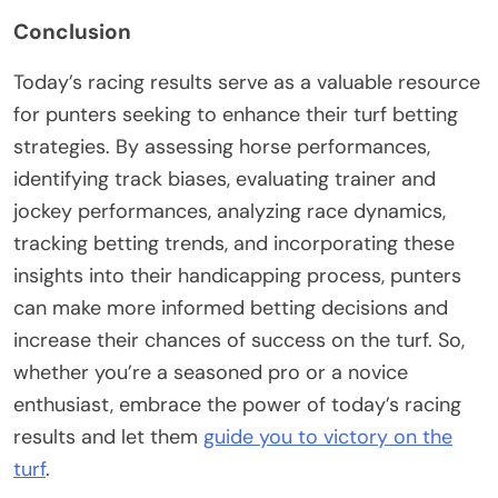
Conclusion
Today’s racing results serve as a valuable resource
for punters seeking to enhance their turf betting
strategies. By assessing horse performances,
identifying track biases, evaluating trainer and
jockey performances, analyzing race dynamics,
tracking betting trends, and incorporating these
insights into their handicapping process, punters
can make more informed betting decisions and
increase their chances of success on the turf. So,
whether you’re a seasoned pro or a novice
enthusiast, embrace the power of today’s racing
results and let them
guide you to victory on the
turf
.