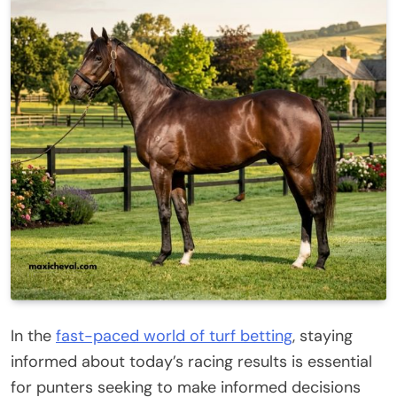
In the
fast-paced world of turf betting
, staying
informed about today’s racing results is essential
for punters seeking to make informed decisions