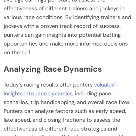
effectiveness of different trainers and jockeys in
various race conditions. By identifying trainers and
jockeys with a proven track record of success,
punters can gain insights into potential betting
opportunities and make more informed decisions
on the turf.
Analyzing Race Dynamics
Today’s racing results offer punters
valuable
insights into race dynamics
, including pace
scenarios, trip handicapping, and overall race flow.
Punters can analyze factors such as early speed,
late speed, and closing fractions to assess the
effectiveness of different race strategies and