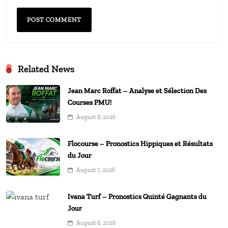
Related News
Jean Marc Roffat – Analyse et Sélection Des
Courses PMU!
August 8, 2026
Flocourse – Pronostics Hippiques et Résultats
du Jour
August 7, 2026
Ivana Turf – Pronostics Quinté Gagnants du
Jour
August 6, 2026