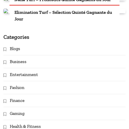
Elimination Turf – Sélection Quinté Gagnante du
Jour
Categories
Blogs
Business
Entertainment
Fashion
Finance
Gaming
Health & Fitness