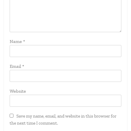
Name
*
Email
*
Website
Save my name, email, and website in this browser for
the next time I comment.